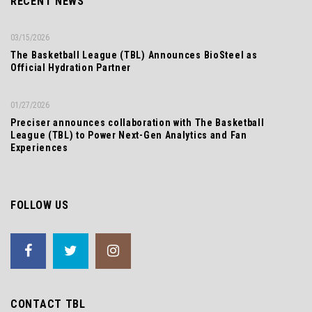
RECENT NEWS
03/15/2026
The Basketball League (TBL) Announces BioSteel as
Official Hydration Partner
01/27/2026
Preciser announces collaboration with The Basketball
League (TBL) to Power Next-Gen Analytics and Fan
Experiences
FOLLOW US
CONTACT TBL