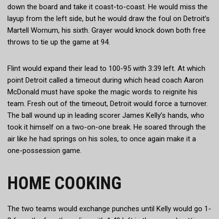
down the board and take it coast-to-coast. He would miss the
layup from the left side, but he would draw the foul on Detroit’s
Martell Wornum, his sixth. Grayer would knock down both free
throws to tie up the game at 94.
Flint would expand their lead to 100-95 with 3:39 left. At which
point Detroit called a timeout during which head coach Aaron
McDonald must have spoke the magic words to reignite his
team. Fresh out of the timeout, Detroit would force a turnover.
The ball wound up in leading scorer James Kelly’s hands, who
took it himself on a two-on-one break. He soared through the
air like he had springs on his soles, to once again make it a
one-possession game.
HOME COOKING
The two teams would exchange punches until Kelly would go 1-