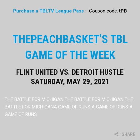
Purchase a TBLTV League Pass
– Coupon code:
tPB
THEPEACHBASKET’S TBL
GAME OF THE WEEK
FLINT UNITED VS. DETROIT HUSTLE
SATURDAY, MAY 29, 2021
THE BATTLE FOR MICHIGAN THE BATTLE FOR MICHIGAN THE
BATTLE FOR MICHIGANA GAME OF RUNS A GAME OF RUNS A
GAME OF RUNS
SHARE