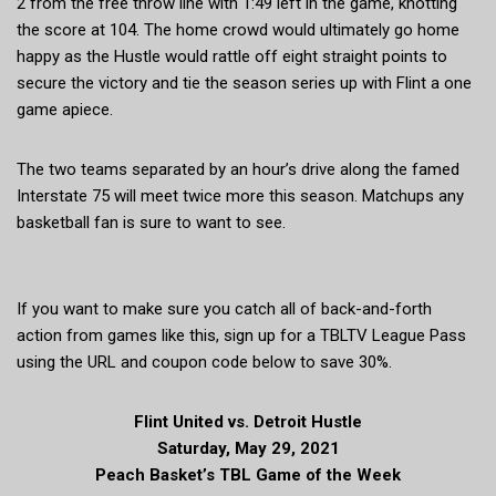
2 from the free throw line with 1:49 left in the game, knotting
the score at 104. The home crowd would ultimately go home
happy as the Hustle would rattle off eight straight points to
secure the victory and tie the season series up with Flint a one
game apiece.
The two teams separated by an hour’s drive along the famed
Interstate 75 will meet twice more this season. Matchups any
basketball fan is sure to want to see.
If you want to make sure you catch all of back-and-forth
action from games like this, sign up for a TBLTV League Pass
using the URL and coupon code below to save 30%.
Flint United vs. Detroit Hustle
Saturday, May 29, 2021
Peach Basket’s TBL Game of the Week