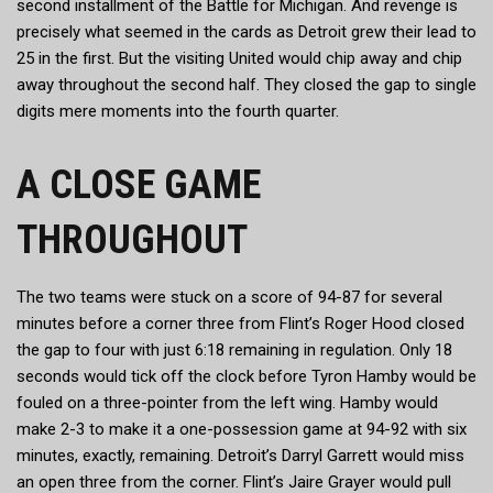
second installment of the Battle for Michigan. And revenge is
precisely what seemed in the cards as Detroit grew their lead to
25 in the first. But the visiting United would chip away and chip
away throughout the second half. They closed the gap to single
digits mere moments into the fourth quarter.
A CLOSE GAME
THROUGHOUT
The two teams were stuck on a score of 94-87 for several
minutes before a corner three from Flint’s Roger Hood closed
the gap to four with just 6:18 remaining in regulation. Only 18
seconds would tick off the clock before Tyron Hamby would be
fouled on a three-pointer from the left wing. Hamby would
make 2-3 to make it a one-possession game at 94-92 with six
minutes, exactly, remaining. Detroit’s Darryl Garrett would miss
an open three from the corner. Flint’s Jaire Grayer would pull