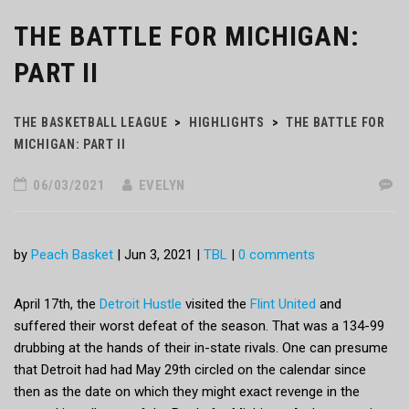
THE BATTLE FOR MICHIGAN:
PART II
THE BASKETBALL LEAGUE
>
HIGHLIGHTS
>
THE BATTLE FOR
MICHIGAN: PART II
06/03/2021
EVELYN
by
Peach Basket
|
Jun 3, 2021
|
TBL
|
0 comments
April 17th, the
Detroit Hustle
visited the
Flint United
and
suffered their worst defeat of the season. That was a 134-99
drubbing at the hands of their in-state rivals. One can presume
that Detroit had had May 29th circled on the calendar since
then as the date on which they might exact revenge in the