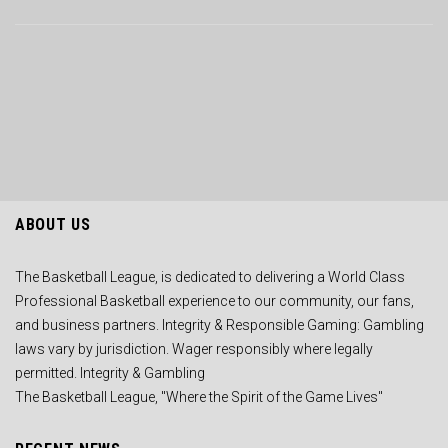
ABOUT US
The Basketball League, is dedicated to delivering a World Class
Professional Basketball experience to our community, our fans,
and business partners. Integrity & Responsible Gaming: Gambling
laws vary by jurisdiction. Wager responsibly where legally
permitted. Integrity & Gambling
The Basketball League, "Where the Spirit of the Game Lives"