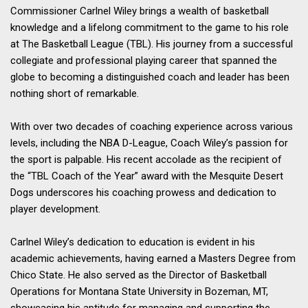
Commissioner Carlnel Wiley brings a wealth of basketball
knowledge and a lifelong commitment to the game to his role
at The Basketball League (TBL). His journey from a successful
collegiate and professional playing career that spanned the
globe to becoming a distinguished coach and leader has been
nothing short of remarkable.
With over two decades of coaching experience across various
levels, including the NBA D-League, Coach Wiley’s passion for
the
sport is palpable. His recent accolade as the recipient of
the “TBL Coach of the Year” award with the Mesquite Desert
Dogs underscores his coaching prowess and dedication to
player development.
Carlnel Wiley’s dedication to education is evident in his
academic achievements, having earned a Masters Degree from
Chico State. He also served as the Director of Basketball
Operations for Montana State University in Bozeman, MT,