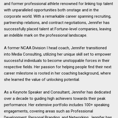
and former professional athlete renowned for linking top talent
with unparalleled opportunities both onstage and in the
corporate world. With a remarkable career spanning recruiting,
partnership relations, and contract negotiations, Jennifer has
successfully placed talent at Fortune-level companies, leaving
an indelible mark on the professional landscape.
A former NCAA Division I head coach, Jennifer transitioned
into Media Consulting, utilizing her unique skill set to empower
successful individuals to become unstoppable forces in their
respective fields. Her passion for helping people find their next
career milestone is rooted in her coaching background, where
she learned the value of unlocking potential.
As a Keynote Speaker and Consultant, Jennifer has dedicated
over a decade to guiding high achievers towards their peak
performance. Her extensive portfolio includes 100+ speaking
engagements, covering areas such as Professional
Development, Personal Branding, and Networking. Jennifer has