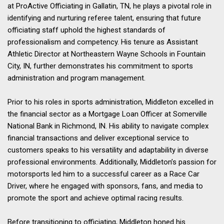
at ProActive Officiating in Gallatin, TN, he plays a pivotal role in
identifying and nurturing referee talent, ensuring that future
officiating staff uphold the highest standards of
professionalism and competency. His tenure as Assistant
Athletic Director at Northeastern Wayne Schools in Fountain
City, IN, further demonstrates his commitment to sports
administration and program management.
Prior to his roles in sports administration, Middleton excelled in
the financial sector as a Mortgage Loan Officer at Somerville
National Bank in Richmond, IN. His ability to navigate complex
financial transactions and deliver exceptional service to
customers speaks to his versatility and adaptability in diverse
professional environments. Additionally, Middleton’s passion for
motorsports led him to a successful career as a Race Car
Driver, where he engaged with sponsors, fans, and media to
promote the sport and achieve optimal racing results.
Before transitioning to officiating, Middleton honed his