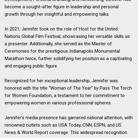
become a sought-after figure in leadership and personal
growth through her insightful and empowering talks.
In 2021, Jennifer took on the role of Host for the United
Nations Global Film Festival, showcasing her versatile skills as
a presenter. Additionally, she served as the Master of
Ceremonies for the prestigious Indianapolis Monumental
Marathon twice, further solidifying her position as a captivating
and engaging public figure.
Recognized for her exceptional leadership, Jennifer was
honored with the title “Woman of The Year” by Pass The Torch
for Women Foundation, a testament to her commitment to
empowering women in various professional spheres.
Jennifer’s media presence has garnered national attention, with
renowned outlets such as USA Today, CNN, ESPN, and US
News & World Report coverage. This widespread recognition