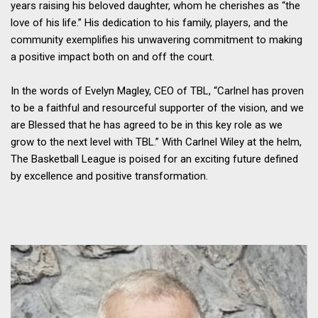
years raising his beloved daughter, whom he cherishes as “the
love of his life.” His dedication to his family, players, and the
community exemplifies his unwavering commitment to making
a positive impact both on and off the court.
In the words of Evelyn Magley, CEO of TBL, “Carlnel has proven
to be a faithful and resourceful supporter of the vision, and we
are Blessed that he has agreed to be in this key role as we
grow to the next level with TBL.” With Carlnel Wiley at the helm,
The Basketball League is poised for an exciting future defined
by excellence and positive transformation.