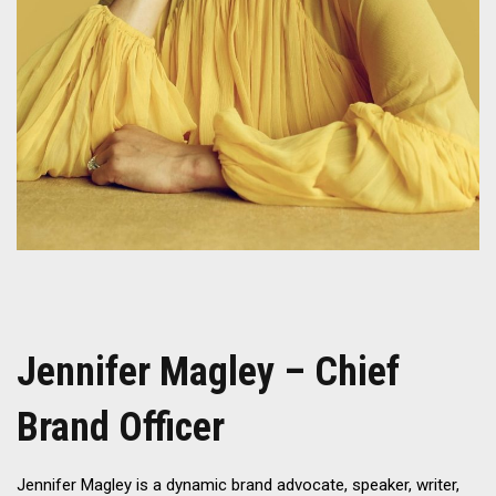
Jennifer Magley – Chief
Brand Officer
Jennifer Magley is a dynamic brand advocate, speaker, writer,