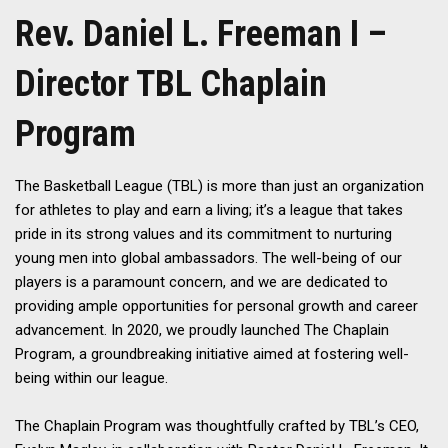
Rev. Daniel L. Freeman I –
Director TBL Chaplain
Program
The Basketball League (TBL) is more than just an organization
for athletes to play and earn a living; it’s a league that takes
pride in its strong values and its commitment to nurturing
young men into global ambassadors. The well-being of our
players is a paramount concern, and we are dedicated to
providing ample opportunities for personal growth and career
advancement. In 2020, we proudly launched The Chaplain
Program, a groundbreaking initiative aimed at fostering well-
being within our league.
The Chaplain Program was thoughtfully crafted by TBL’s CEO,