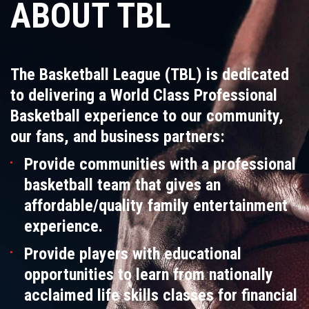
ABOUT TBL
The Basketball League (TBL) is dedicated
to delivering a World Class Professional
Basketball experience to our community,
our fans, and business partners:
Provide communities with a professional
basketball team that gives an
affordable/quality family entertainment
experience.
Provide players with educational
opportunities to learn from nationally
acclaimed life skills classes for financial