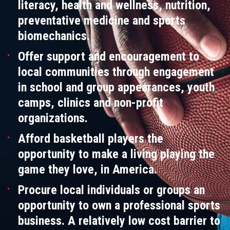
literacy, health and wellness, nutrition,
preventative medicine and sports
biomechanics.
Offer support and encouragement to
local communities through engagement
in school and group appearances, youth
camps, clinics and non-profit
organizations.
Afford basketball players the
opportunity to make a living playing the
game they love, in America.
Procure local individuals or groups an
opportunity to own a professional sports
business. A relatively low cost barrier to