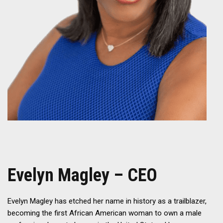
Evelyn Magley – CEO
Evelyn Magley has etched her name in history as a trailblazer,
becoming the first African American woman to own a male