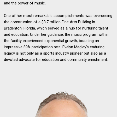
and the power of music.
One of her most remarkable accomplishments was overseeing
the construction of a $3.7 million Fine Arts Building in
Bradenton, Florida, which served as a hub for nurturing talent
and education. Under her guidance, the music program within
the facility experienced exponential growth, boasting an
impressive 89% participation rate. Evelyn Magley’s enduring
legacy is not only as a sports industry pioneer but also as a
devoted advocate for education and community enrichment.