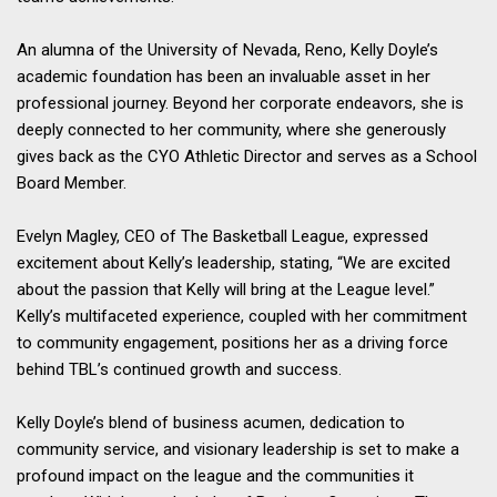
An alumna of the University of Nevada, Reno, Kelly Doyle’s
academic foundation has been an invaluable asset in her
professional journey. Beyond her corporate endeavors, she is
deeply connected to her community, where she generously
gives back as the CYO Athletic Director and serves as a School
Board Member.
Evelyn Magley, CEO of The Basketball League, expressed
excitement about Kelly’s leadership, stating, “We are excited
about the passion that Kelly will bring at the League level.”
Kelly’s multifaceted experience, coupled with her commitment
to community engagement, positions her as a driving force
behind TBL’s continued growth and success.
Kelly Doyle’s blend of business acumen, dedication to
community service, and visionary leadership is set to make a
profound impact on the league and the communities it