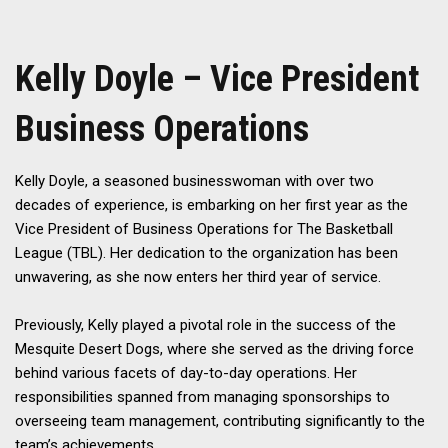
Kelly Doyle – Vice President
Business Operations
Kelly Doyle, a seasoned businesswoman with over two
decades of experience, is embarking on her first year as the
Vice President of Business Operations for The Basketball
League (TBL). Her dedication to the organization has been
unwavering, as she now enters her third year of service.
Previously, Kelly played a pivotal role in the success of the
Mesquite Desert Dogs, where she served as the driving force
behind various facets of day-to-day operations. Her
responsibilities spanned from managing sponsorships to
overseeing team management, contributing significantly to the
team’s achievements.