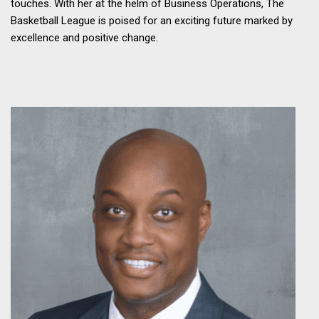
touches. With her at the helm of Business Operations, The
Basketball League is poised for an exciting future marked by
excellence and positive change.