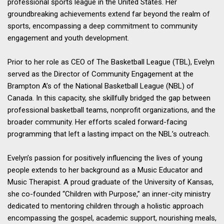
professional sports league in the United States. Her
groundbreaking achievements extend far beyond the realm of
sports, encompassing a deep commitment to community
engagement and youth development.
Prior to her role as CEO of The Basketball League (TBL), Evelyn
served as the Director of Community Engagement at the
Brampton A’s of the National Basketball League (NBL) of
Canada. In this capacity, she skillfully bridged the gap between
professional basketball teams, nonprofit organizations, and the
broader community. Her efforts scaled forward-facing
programming that left a lasting impact on the NBL’s outreach.
Evelyn’s passion for positively influencing the lives of young
people extends to her background as a Music Educator and
Music Therapist. A proud graduate of the University of Kansas,
she co-founded “Children with Purpose,” an inner-city ministry
dedicated to mentoring children through a holistic approach
encompassing the gospel, academic support, nourishing meals,