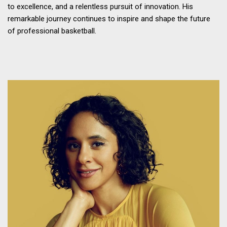
to excellence, and a relentless pursuit of innovation. His
remarkable journey continues to inspire and shape the future
of professional basketball.