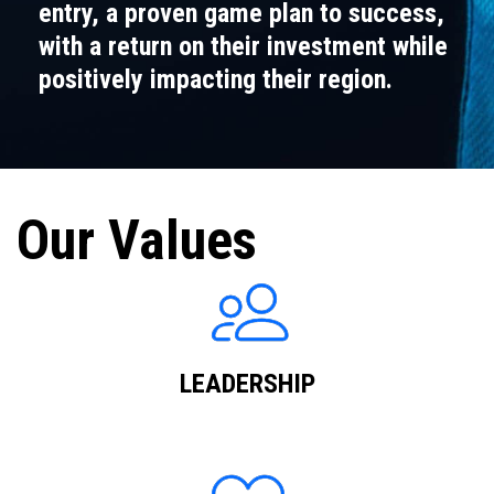
entry, a proven game plan to success,
with a return on their investment while
positively impacting their region.
Our Values
LEADERSHIP