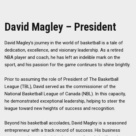
David Magley – President
David Magley’s journey in the world of basketball is a tale of
dedication, excellence, and visionary leadership. As a retired
NBA player and coach, he has left an indelible mark on the
sport, and his passion for the game continues to shine brightly.
Prior to assuming the role of President of The Basketball
League (TBL), David served as the commissioner of the
National Basketball League of Canada (NBL). In this capacity,
he demonstrated exceptional leadership, helping to steer the
league toward new heights of success and recognition.
Beyond his basketball accolades, David Magley is a seasoned
entrepreneur with a track record of success. His business