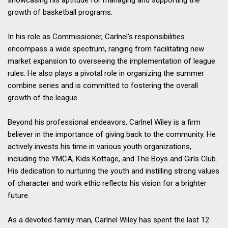
showcasing his aptitude for managing and supporting the
growth of basketball programs.
In his role as Commissioner, Carlnel’s responsibilities
encompass a wide spectrum, ranging from facilitating new
market expansion to overseeing the implementation of league
rules. He also plays a pivotal role in organizing the summer
combine series and is committed to fostering the overall
growth of the league.
Beyond his professional endeavors, Carlnel Wiley is a firm
believer in the importance of giving back to the community. He
actively invests his time in various youth organizations,
including the YMCA, Kids Kottage, and The Boys and Girls Club.
His dedication to nurturing the youth and instilling strong values
of character and work ethic reflects his vision for a brighter
future.
As a devoted family man, Carlnel Wiley has spent the last 12