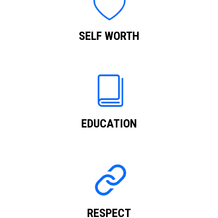
SELF WORTH
EDUCATION
RESPECT