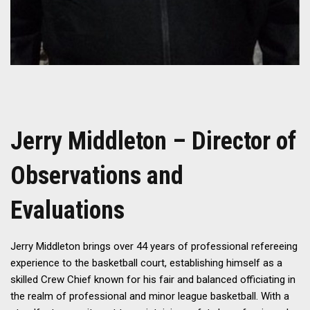
Jerry Middleton – Director of
Observations and
Evaluations
Jerry Middleton brings over 44 years of professional refereeing
experience to the basketball court, establishing himself as a
skilled Crew Chief known for his fair and balanced officiating in
the realm of professional and minor league basketball. With a