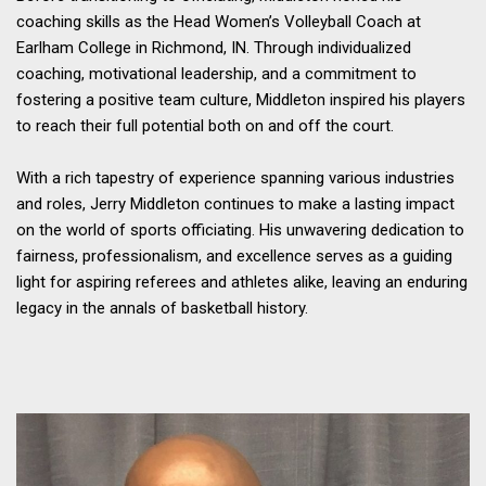
coaching skills as the Head Women’s Volleyball Coach at
Earlham College in Richmond, IN. Through individualized
coaching, motivational leadership, and a commitment to
fostering a positive team culture, Middleton inspired his players
to reach their full potential both on and off the court.
With a rich tapestry of experience spanning various industries
and roles, Jerry Middleton continues to make a lasting impact
on the world of sports officiating. His unwavering dedication to
fairness, professionalism, and excellence serves as a guiding
light for aspiring referees and athletes alike, leaving an enduring
legacy in the annals of basketball history.