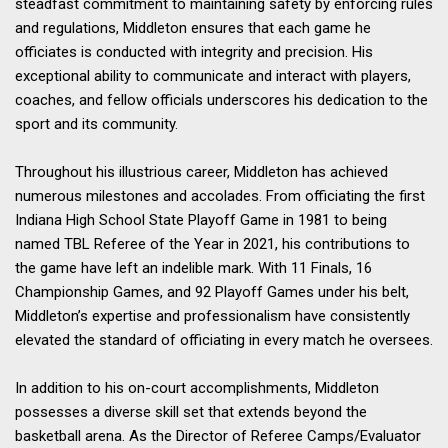
steadfast commitment to maintaining safety by enforcing rules
and regulations, Middleton ensures that each game he
officiates is conducted with integrity and precision. His
exceptional ability to communicate and interact with players,
coaches, and fellow officials underscores his dedication to the
sport and its community.
Throughout his illustrious career, Middleton has achieved
numerous milestones and accolades. From officiating the first
Indiana High School State Playoff Game in 1981 to being
named TBL Referee of the Year in 2021, his contributions to
the game have left an indelible mark. With 11 Finals, 16
Championship Games, and 92 Playoff Games under his belt,
Middleton’s expertise and professionalism have consistently
elevated the standard of officiating in every match he oversees.
In addition to his on-court accomplishments, Middleton
possesses a diverse skill set that extends beyond the
basketball arena. As the Director of Referee Camps/Evaluator