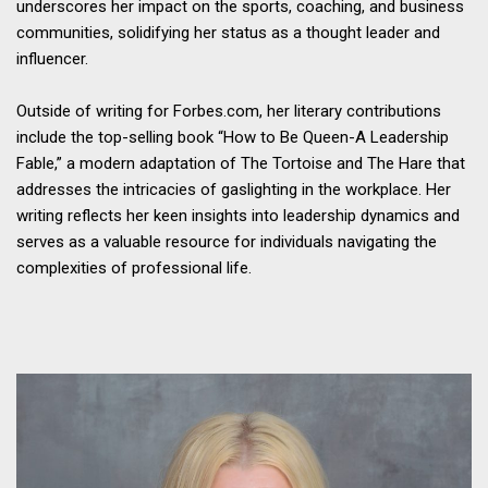
underscores her impact on the sports, coaching, and business
communities, solidifying her status as a thought leader and
influencer.
Outside of writing for Forbes.com, her literary contributions
include the top-selling book “How to Be Queen-A Leadership
Fable,” a modern adaptation of The Tortoise and The Hare that
addresses the intricacies of gaslighting in the workplace. Her
writing reflects her keen insights into leadership dynamics and
serves as a valuable resource for individuals navigating the
complexities of professional life.