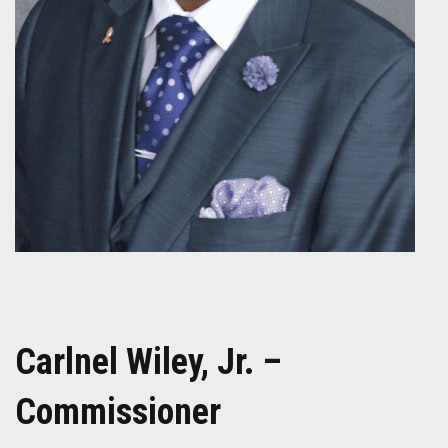
Carlnel Wiley, Jr. –
Commissioner