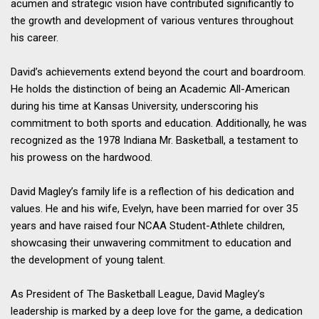
acumen and strategic vision have contributed significantly to
the growth and development of various ventures throughout
his career.
David’s achievements extend beyond the court and boardroom.
He holds the distinction of being an Academic All-American
during his time at Kansas University, underscoring his
commitment to both sports and education. Additionally, he was
recognized as the 1978 Indiana Mr. Basketball, a testament to
his prowess on the hardwood.
David Magley’s family life is a reflection of his dedication and
values. He and his wife, Evelyn, have been married for over 35
years and have raised four NCAA Student-Athlete children,
showcasing their unwavering commitment to education and
the development of young talent.
As President of The Basketball League, David Magley’s
leadership is marked by a deep love for the game, a dedication