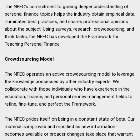
The NFEC’s commitment to gaining deeper understanding of
personal finance topics helps the industry obtain empirical data,
illuminates best practices, and shares professional opinions
about the subject. Using surveys, research, crowdsourcing, and
think tanks, the NFEC has developed the Framework for
Teaching Personal Finance.
Crowdsourcing Model
The NFEC operates an active crowdsourcing model to leverage
the knowledge possessed by other industry experts. We
collaborate with those individuals who have experience in the
education, finance, and personal money management fields to
refine, fine-tune, and perfect the Framework.
The NFEC prides itself on being in a constant state of beta. Our
material is improved and modified as new information
becomes available or broader changes take place that warrant