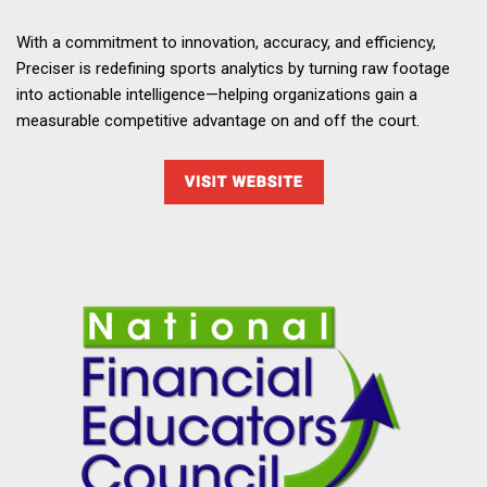
With a commitment to innovation, accuracy, and efficiency,
Preciser is redefining sports analytics by turning raw footage
into actionable intelligence—helping organizations gain a
measurable competitive advantage on and off the court.