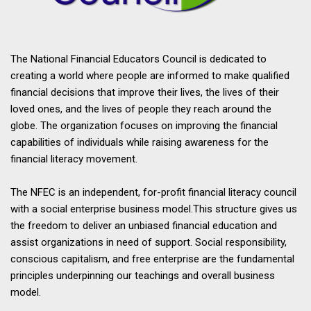
The National Financial Educators Council is dedicated to
creating a world where people are informed to make qualified
financial decisions that improve their lives, the lives of their
loved ones, and the lives of people they reach around the
globe. The organization focuses on improving the financial
capabilities of individuals while raising awareness for the
financial literacy movement.
The NFEC is an independent, for-profit financial literacy council
with a social enterprise business model.This structure gives us
the freedom to deliver an unbiased financial education and
assist organizations in need of support. Social responsibility,
conscious capitalism, and free enterprise are the fundamental
principles underpinning our teachings and overall business
model.