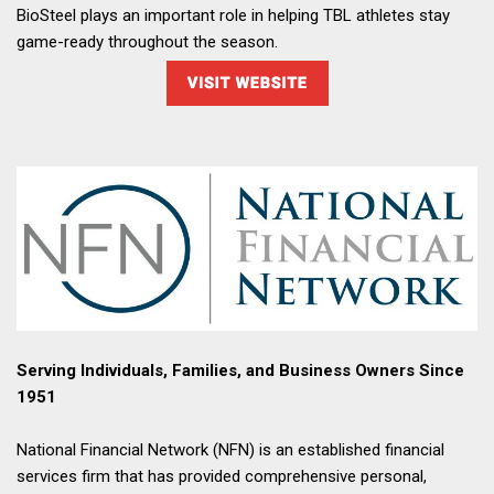
BioSteel plays an important role in helping TBL athletes stay
game-ready throughout the season.
Serving Individuals, Families, and Business Owners Since
1951
National Financial Network (NFN) is an established financial
services firm that has provided comprehensive personal,