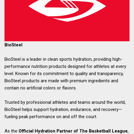
BioSteel
BioSteel is a leader in clean sports hydration, providing high-
performance nutrition products designed for athletes at every
level. Known for its commitment to quality and transparency,
BioSteel products are made with premium ingredients and
contain no artificial colors or flavors.
Trusted by professional athletes and teams around the world,
BioSteel helps support hydration, endurance, and recovery—
fueling peak performance on and off the court.
As the
Official Hydration Partner of The Basketball League
,