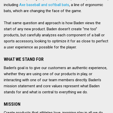
including
Axe baseball and softball bats
, a line of ergonomic
bats, which are changing the face of the game.
That same question and approach is how Baden views the
start of any new product. Baden doesn’t create “me too”
products, but carefully analyzes each component of a ball or
sports accessory, looking to optimize it for as close to perfect
a user experience as possible for the player.
WHAT WE STAND FOR
Baden’s goal is to give our customers an authentic experience,
whether they are using one of our products in play, or
interacting with one of our team members directly. Baden’s
mission statement and core values represent what Baden
stands for and what is central to everything we do.
MISSION
Create products that athletes love, inspiring play in all we do.