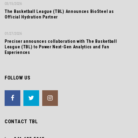
03/15/2026
The Basketball League (TBL) Announces BioSteel as
Official Hydration Partner
01/27/2026
Preciser announces collaboration with The Basketball
League (TBL) to Power Next-Gen Analytics and Fan
Experiences
FOLLOW US
CONTACT TBL