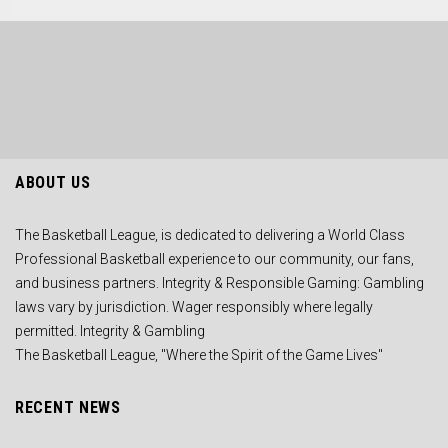
ABOUT US
The Basketball League, is dedicated to delivering a World Class
Professional Basketball experience to our community, our fans,
and business partners. Integrity & Responsible Gaming: Gambling
laws vary by jurisdiction. Wager responsibly where legally
permitted. Integrity & Gambling
The Basketball League, "Where the Spirit of the Game Lives"
RECENT NEWS