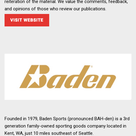
reiteration of the material. We value the comments, feedback,
and opinions of those who review our publications.
Founded in 1979, Baden Sports (pronounced BAH-den) is a 3rd
generation family-owned sporting goods company located in
Kent, WA, just 10 miles southeast of Seattle.