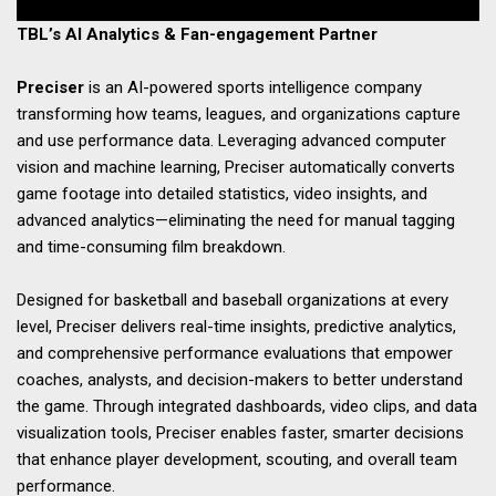
TBL’s AI Analytics & Fan-engagement Partner
Preciser
is an AI-powered sports intelligence company
transforming how teams, leagues, and organizations capture
and use performance data. Leveraging advanced computer
vision and machine learning, Preciser automatically converts
game footage into detailed statistics, video insights, and
advanced analytics—eliminating the need for manual tagging
and time-consuming film breakdown.
Designed for basketball and baseball organizations at every
level, Preciser delivers real-time insights, predictive analytics,
and comprehensive performance evaluations that empower
coaches, analysts, and decision-makers to better understand
the game. Through integrated dashboards, video clips, and data
visualization tools, Preciser enables faster, smarter decisions
that enhance player development, scouting, and overall team
performance.