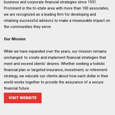
business and corporate financial strategies since 1951.
Prominent in the tri-state area with more than 100 associates,
we are recognized as a leading firm for developing and
retaining successful advisors to make a measurable impact on
the communities they serve.
Our Mission
While we have expanded over the years, our mission remains
unchanged: to create and implement financial strategies that
meet and exceed clients’ desires. Whether seeking a holistic
financial plan or targeted insurance, investment, or retirement
strategy, we educate our clients about how each dollar in their
world works together to provide the assurance of a secure
financial future.