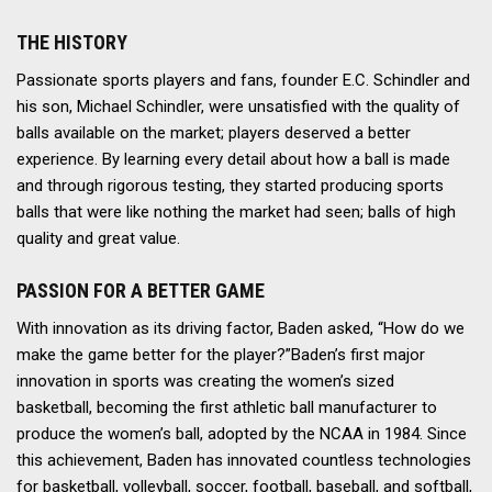
THE HISTORY
Passionate sports players and fans, founder E.C. Schindler and
his son, Michael Schindler, were unsatisfied with the quality of
balls available on the market; players deserved a better
experience. By learning every detail about how a ball is made
and through rigorous testing, they started producing sports
balls that were like nothing the market had seen; balls of high
quality and great value.
PASSION FOR A BETTER GAME
With innovation as its driving factor, Baden asked, “How do we
make the game better for the player?”Baden’s first major
innovation in sports was creating the women’s sized
basketball, becoming the first athletic ball manufacturer to
produce the women’s ball, adopted by the NCAA in 1984. Since
this achievement, Baden has innovated countless technologies
for basketball, volleyball, soccer, football, baseball, and softball,