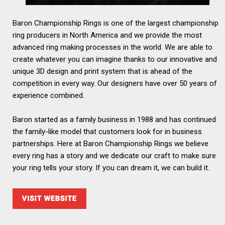
Baron Championship Rings is one of the largest championship
ring producers in North America and we provide the most
advanced ring making processes in the world. We are able to
create whatever you can imagine thanks to our innovative and
unique 3D design and print system that is ahead of the
competition in every way. Our designers have over 50 years of
experience combined.
Baron started as a family business in 1988 and has continued
the family-like model that customers look for in business
partnerships. Here at Baron Championship Rings we believe
every ring has a story and we dedicate our craft to make sure
your ring tells your story. If you can dream it, we can build it.