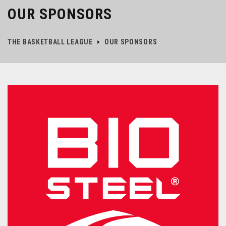
OUR SPONSORS
THE BASKETBALL LEAGUE
>
OUR SPONSORS