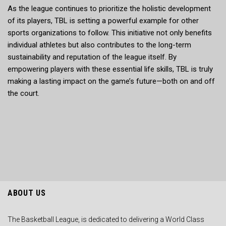
As the league continues to prioritize the holistic development
of its players, TBL is setting a powerful example for other
sports organizations to follow. This initiative not only benefits
individual athletes but also contributes to the long-term
sustainability and reputation of the league itself. By
empowering players with these essential life skills, TBL is truly
making a lasting impact on the game’s future—both on and off
the court.
ABOUT US
The Basketball League, is dedicated to delivering a World Class