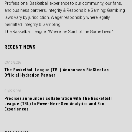
Professional Basketball experience to our community, our fans,
and business partners. Integrity & Responsible Gaming: Gambling
laws vary by jurisdiction. Wager responsibly where legally
permitted. Integrity & Gambling
The Basketball League, "Where the Spirit of the Game Lives"
RECENT NEWS
03/15/2026
The Basketball League (TBL) Announces BioSteel as
Official Hydration Partner
01/27/2026
Preciser announces collaboration with The Basketball
League (TBL) to Power Next-Gen Analytics and Fan
Experiences