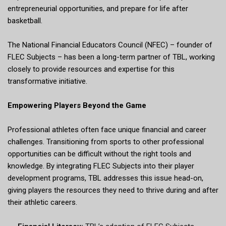
entrepreneurial opportunities, and prepare for life after
basketball.
The National Financial Educators Council (NFEC) – founder of
FLEC Subjects – has been a long-term partner of TBL, working
closely to provide resources and expertise for this
transformative initiative.
Empowering Players Beyond the Game
Professional athletes often face unique financial and career
challenges. Transitioning from sports to other professional
opportunities can be difficult without the right tools and
knowledge. By integrating FLEC Subjects into their player
development programs, TBL addresses this issue head-on,
giving players the resources they need to thrive during and after
their athletic careers.