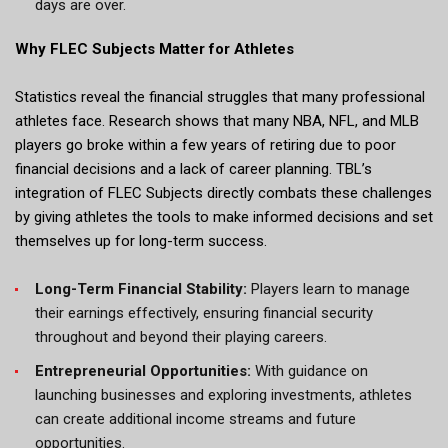
days are over.
Why FLEC Subjects Matter for Athletes
Statistics reveal the financial struggles that many professional
athletes face. Research shows that many NBA, NFL, and MLB
players go broke within a few years of retiring due to poor
financial decisions and a lack of career planning. TBL’s
integration of FLEC Subjects directly combats these challenges
by giving athletes the tools to make informed decisions and set
themselves up for long-term success.
Long-Term Financial Stability:
Players learn to manage
their earnings effectively, ensuring financial security
throughout and beyond their playing careers.
Entrepreneurial Opportunities:
With guidance on
launching businesses and exploring investments, athletes
can create additional income streams and future
opportunities.