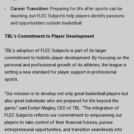
Career Transition:
Preparing for life after sports can be
daunting, but FLEC Subjects help players identify passions
and opportunities outside basketball.
TBL’s Commitment to Player Development
TBL’s adoption of FLEC Subjects is part of its larger
commitment to holistic player development. By focusing on the
personal and professional growth of its athletes, the league is
setting a new standard for player support in professional
sports.
“Our mission is to develop not only great basketball players but
also great individuals who are prepared for life beyond the
game,” said Evelyn Magley, CEO of TBL. “The integration of
FLEC Subjects reflects our commitment to empowering our
players to take control of their financial futures, pursue
entrepreneurial opportunities, and transition seamlessly into