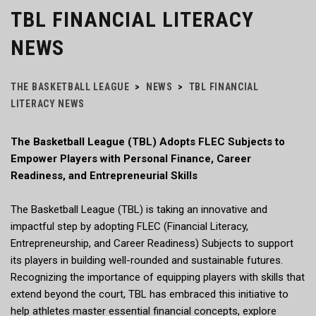
TBL FINANCIAL LITERACY
NEWS
THE BASKETBALL LEAGUE
>
NEWS
>
TBL FINANCIAL
LITERACY NEWS
The Basketball League (TBL) Adopts FLEC Subjects to
Empower Players with Personal Finance, Career
Readiness, and Entrepreneurial Skills
The Basketball League (TBL) is taking an innovative and
impactful step by adopting FLEC (Financial Literacy,
Entrepreneurship, and Career Readiness) Subjects to support
its players in building well-rounded and sustainable futures.
Recognizing the importance of equipping players with skills that
extend beyond the court, TBL has embraced this initiative to
help athletes master essential financial concepts, explore