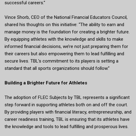
successful careers.”
Vince Shorb, CEO of the National Financial Educators Council,
shared his thoughts on this initiative: “The ability to earn and
manage money is the foundation for creating a brighter future.
By equipping athletes with the knowledge and skills to make
informed financial decisions, we’re not just preparing them for
their careers but also empowering them to lead fulfilling and
secure lives. TBL’s commitment to its players is setting a
standard that all sports organizations should follow.”
Building a Brighter Future for Athletes
The adoption of FLEC Subjects by TBL represents a significant
step forward in supporting athletes both on and off the court.
By providing players with financial literacy, entrepreneurship, and
career readiness training, TBL is ensuring that its athletes have
the knowledge and tools to lead fulfilling and prosperous lives.