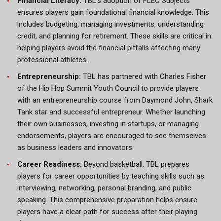
Financial Literacy:
TBL’s adoption of FLEC Subjects
ensures players gain foundational financial knowledge. This
includes budgeting, managing investments, understanding
credit, and planning for retirement. These skills are critical in
helping players avoid the financial pitfalls affecting many
professional athletes.
Entrepreneurship:
TBL has partnered with Charles Fisher
of the Hip Hop Summit Youth Council to provide players
with an entrepreneurship course from Daymond John, Shark
Tank star and successful entrepreneur. Whether launching
their own businesses, investing in startups, or managing
endorsements, players are encouraged to see themselves
as business leaders and innovators.
Career Readiness:
Beyond basketball, TBL prepares
players for career opportunities by teaching skills such as
interviewing, networking, personal branding, and public
speaking. This comprehensive preparation helps ensure
players have a clear path for success after their playing