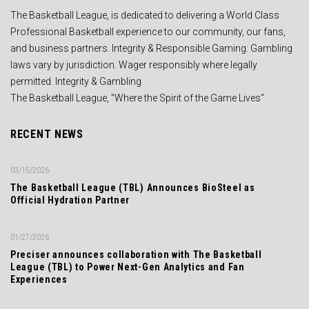
The Basketball League, is dedicated to delivering a World Class
Professional Basketball experience to our community, our fans,
and business partners. Integrity & Responsible Gaming: Gambling
laws vary by jurisdiction. Wager responsibly where legally
permitted. Integrity & Gambling
The Basketball League, "Where the Spirit of the Game Lives"
RECENT NEWS
03/15/2026
The Basketball League (TBL) Announces BioSteel as
Official Hydration Partner
01/27/2026
Preciser announces collaboration with The Basketball
League (TBL) to Power Next-Gen Analytics and Fan
Experiences