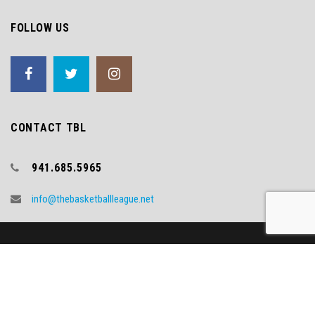
FOLLOW US
CONTACT TBL
941.685.5965
info@thebasketballleague.net
Copyright (c) 2018 TBL
Video Credit - WNYT.COM