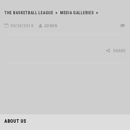
THE BASKETBALL LEAGUE
>
MEDIA GALLERIES
>
09/24/2018
ADMIN
SHARE
ABOUT US