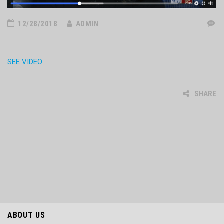
12/28/2018
ADMIN
SEE VIDEO
SHARE
ABOUT US