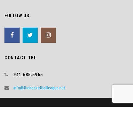
FOLLOW US
CONTACT TBL
941.685.5965
info@thebasketballleague.net
Copyright (c) 2018 TBL
Video Credit - WNYT.COM