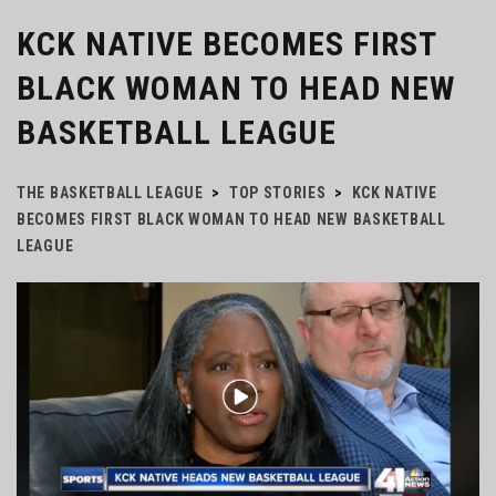
KCK NATIVE BECOMES FIRST
BLACK WOMAN TO HEAD NEW
BASKETBALL LEAGUE
THE BASKETBALL LEAGUE
>
TOP STORIES
>
KCK NATIVE
BECOMES FIRST BLACK WOMAN TO HEAD NEW BASKETBALL
LEAGUE