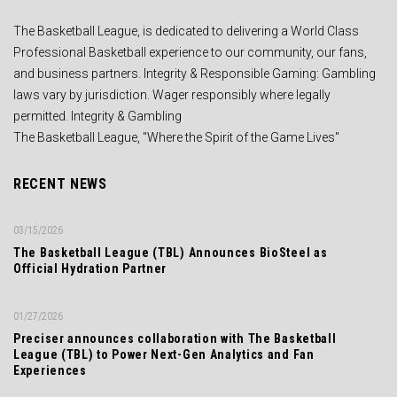
The Basketball League, is dedicated to delivering a World Class
Professional Basketball experience to our community, our fans,
and business partners. Integrity & Responsible Gaming: Gambling
laws vary by jurisdiction. Wager responsibly where legally
permitted. Integrity & Gambling
The Basketball League, "Where the Spirit of the Game Lives"
RECENT NEWS
03/15/2026
The Basketball League (TBL) Announces BioSteel as
Official Hydration Partner
01/27/2026
Preciser announces collaboration with The Basketball
League (TBL) to Power Next-Gen Analytics and Fan
Experiences