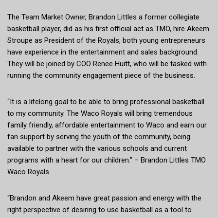
The Team Market Owner, Brandon Littles a former collegiate
basketball player, did as his first official act as TMO, hire Akeem
Stroupe as President of the Royals, both young entrepreneurs
have experience in the entertainment and sales background.
They will be joined by COO Renee Huitt, who will be tasked with
running the community engagement piece of the business.
“It is a lifelong goal to be able to bring professional basketball
to my community. The Waco Royals will bring tremendous
family friendly, affordable entertainment to Waco and earn our
fan support by serving the youth of the community, being
available to partner with the various schools and current
programs with a heart for our children.” – Brandon Littles TMO
Waco Royals
“Brandon and Akeem have great passion and energy with the
right perspective of desiring to use basketball as a tool to