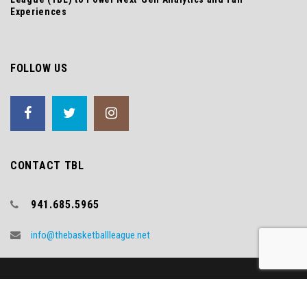
Experiences
FOLLOW US
CONTACT TBL
941.685.5965
info@thebasketballleague.net
Copyright (c) 2018 TBL