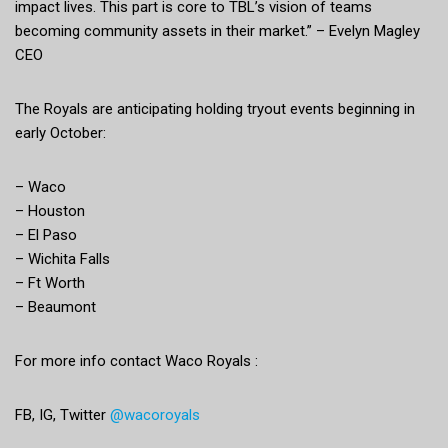
impact lives. This part is core to TBL’s vision of teams
becoming community assets in their market.” – Evelyn Magley
CEO
The Royals are anticipating holding tryout events beginning in
early October:
– Waco
– Houston
– El Paso
– Wichita Falls
– Ft Worth
– Beaumont
For more info contact Waco Royals :
FB, IG, Twitter
@wacoroyals