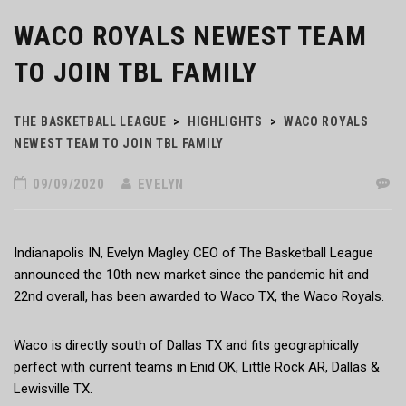
WACO ROYALS NEWEST TEAM
TO JOIN TBL FAMILY
THE BASKETBALL LEAGUE
>
HIGHLIGHTS
>
WACO ROYALS
NEWEST TEAM TO JOIN TBL FAMILY
09/09/2020
EVELYN
Indianapolis IN, Evelyn Magley CEO of The Basketball League
announced the 10th new market since the pandemic hit and
22nd overall, has been awarded to Waco TX, the Waco Royals.
Waco is directly south of Dallas TX and fits geographically
perfect with current teams in Enid OK, Little Rock AR, Dallas &
Lewisville TX.