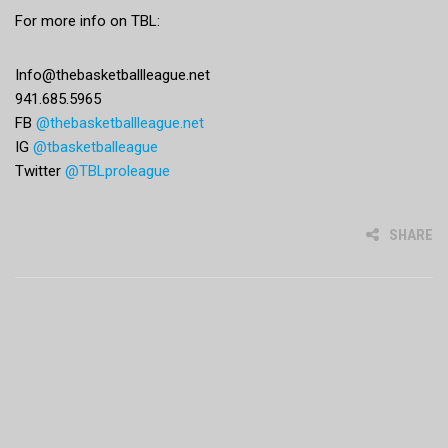
For more info on TBL:
Info@thebasketballleague.net
941.685.5965
FB
@thebasketballleague.net
IG
@tbasketballeague
Twitter
@TBLproleague
SHARE