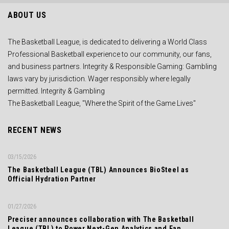
ABOUT US
The Basketball League, is dedicated to delivering a World Class
Professional Basketball experience to our community, our fans,
and business partners. Integrity & Responsible Gaming: Gambling
laws vary by jurisdiction. Wager responsibly where legally
permitted. Integrity & Gambling
The Basketball League, "Where the Spirit of the Game Lives"
RECENT NEWS
03/15/2026
The Basketball League (TBL) Announces BioSteel as
Official Hydration Partner
01/27/2026
Preciser announces collaboration with The Basketball
League (TBL) to Power Next-Gen Analytics and Fan