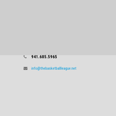
CONTACT TBL
941.685.5965
info@thebasketballleague.net