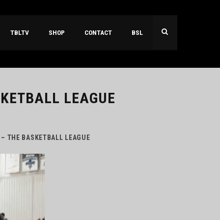
TBLTV
SHOP
CONTACT
BSL
SKETBALL LEAGUE
 – THE BASKETBALL LEAGUE