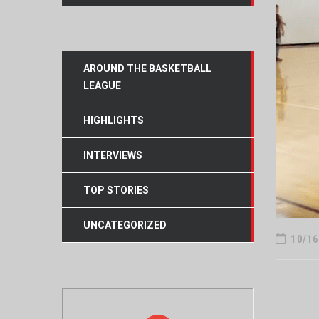
AROUND THE BASKETBALL
LEAGUE
HIGHLIGHTS
INTERVIEWS
TOP STORIES
UNCATEGORIZED
10/16