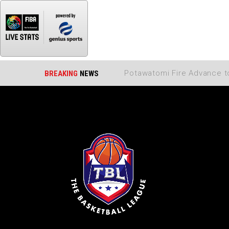
BREAKING
NEWS