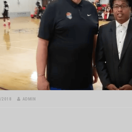
/2018
ADMIN