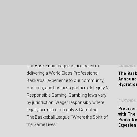
ABOUT US
RECENT
The Basketball League, is dedicated to
03/15/2026
delivering a World Class Professional
The Bask
Announce
Basketball experience to our community,
Hydratio
our fans, and business partners. Integrity &
Responsible Gaming: Gambling laws vary
01/27/2026
by jurisdiction. Wager responsibly where
Preciser
legally permitted. Integrity & Gambling
with The
The Basketball League, "Where the Spirit of
Power Ne
the Game Lives"
Experien