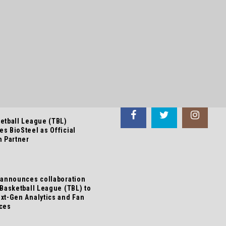
 NEWS
FOLLOW US
etball League (TBL)
s BioSteel as Official
n Partner
 announces collaboration
 Basketball League (TBL) to
xt-Gen Analytics and Fan
ces