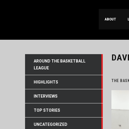
ABOUT
DAV
AROUND THE BASKETBALL
LEAGUE
THE BAS
HIGHLIGHTS
INTERVIEWS
TOP STORIES
UNCATEGORIZED