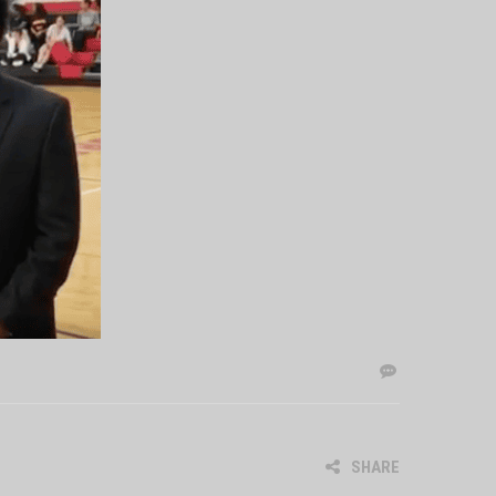
SHARE