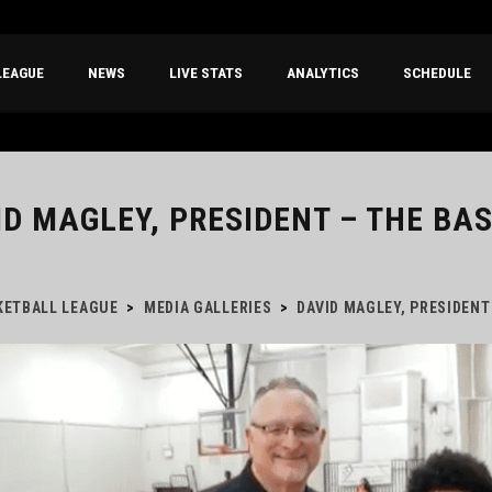
LEAGUE
NEWS
LIVE STATS
ANALYTICS
SCHEDULE
ID MAGLEY, PRESIDENT – THE BA
KETBALL LEAGUE
>
MEDIA GALLERIES
>
DAVID MAGLEY, PRESIDENT