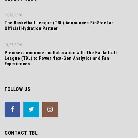
03/15/2026
The Basketball League (TBL) Announces BioSteel as
Official Hydration Partner
01/27/2026
Preciser announces collaboration with The Basketball
League (TBL) to Power Next-Gen Analytics and Fan
Experiences
FOLLOW US
CONTACT TBL