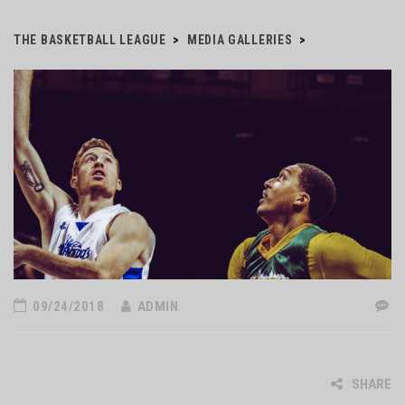
THE BASKETBALL LEAGUE
>
MEDIA GALLERIES
>
09/24/2018
ADMIN
SHARE