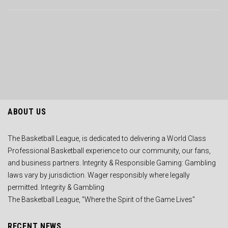
ABOUT US
The Basketball League, is dedicated to delivering a World Class
Professional Basketball experience to our community, our fans,
and business partners. Integrity & Responsible Gaming: Gambling
laws vary by jurisdiction. Wager responsibly where legally
permitted. Integrity & Gambling
The Basketball League, "Where the Spirit of the Game Lives"
RECENT NEWS