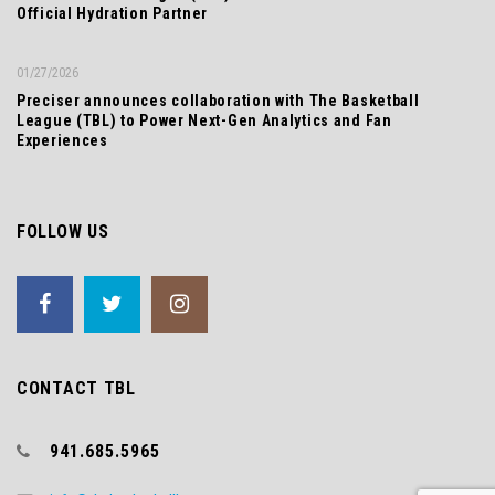
Official Hydration Partner
01/27/2026
Preciser announces collaboration with The Basketball
League (TBL) to Power Next-Gen Analytics and Fan
Experiences
FOLLOW US
CONTACT TBL
941.685.5965