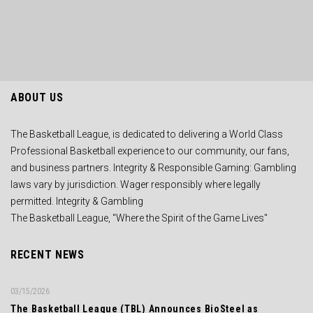
ABOUT US
The Basketball League, is dedicated to delivering a World Class
Professional Basketball experience to our community, our fans,
and business partners. Integrity & Responsible Gaming: Gambling
laws vary by jurisdiction. Wager responsibly where legally
permitted. Integrity & Gambling
The Basketball League, "Where the Spirit of the Game Lives"
RECENT NEWS
03/15/2026
The Basketball League (TBL) Announces BioSteel as