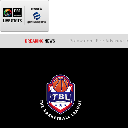
BREAKING
NEWS