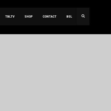
TBLTV
SHOP
CONTACT
BSL