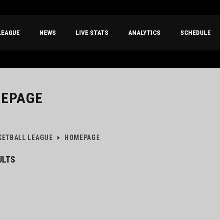
LEAGUE
NEWS
LIVE STATS
ANALYTICS
SCHEDULE
EPAGE
KETBALL LEAGUE
>
HOMEPAGE
ULTS