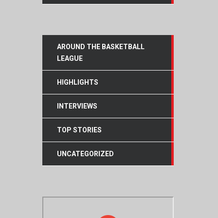
AROUND THE BASKETBALL
LEAGUE
HIGHLIGHTS
INTERVIEWS
TOP STORIES
UNCATEGORIZED