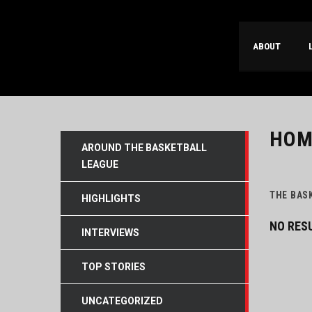
ABOUT
HOM
AROUND THE BASKETBALL
LEAGUE
THE BAS
HIGHLIGHTS
NO RES
INTERVIEWS
TOP STORIES
UNCATEGORIZED