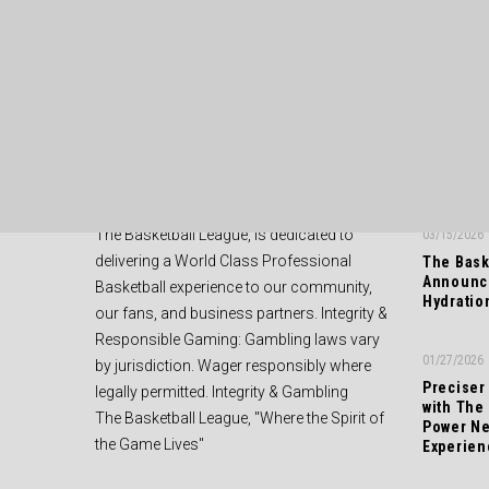
ABOUT US
RECENT
The Basketball League, is dedicated to
03/15/2026
delivering a World Class Professional
The Bask
Announce
Basketball experience to our community,
Hydratio
our fans, and business partners. Integrity &
Responsible Gaming: Gambling laws vary
01/27/2026
by jurisdiction. Wager responsibly where
Preciser
legally permitted. Integrity & Gambling
with The
The Basketball League, "Where the Spirit of
Power Ne
the Game Lives"
Experien