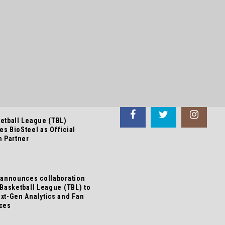
 NEWS
FOLLOW US
etball League (TBL)
s BioSteel as Official
n Partner
 announces collaboration
 Basketball League (TBL) to
xt-Gen Analytics and Fan
ces