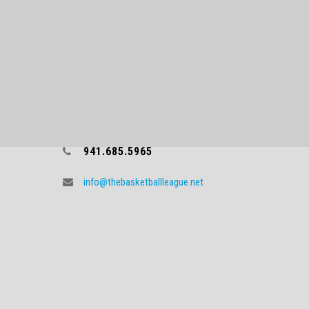
CONTACT TBL
941.685.5965
info@thebasketballleague.net