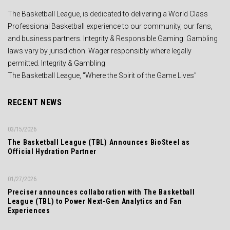
The Basketball League, is dedicated to delivering a World Class
Professional Basketball experience to our community, our fans,
and business partners. Integrity & Responsible Gaming: Gambling
laws vary by jurisdiction. Wager responsibly where legally
permitted. Integrity & Gambling
The Basketball League, "Where the Spirit of the Game Lives"
RECENT NEWS
03/15/2026
The Basketball League (TBL) Announces BioSteel as
Official Hydration Partner
01/27/2026
Preciser announces collaboration with The Basketball
League (TBL) to Power Next-Gen Analytics and Fan
Experiences