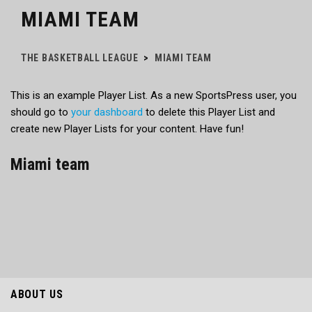
MIAMI TEAM
THE BASKETBALL LEAGUE
>
MIAMI TEAM
This is an example Player List. As a new SportsPress user, you
should go to
your dashboard
to delete this Player List and
create new Player Lists for your content. Have fun!
Miami team
ABOUT US