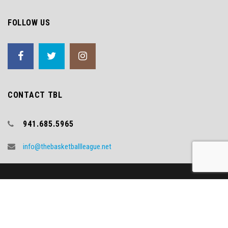
FOLLOW US
CONTACT TBL
941.685.5965
info@thebasketballleague.net
Copyright (c) 2018 TBL
Video Credit - WNYT.COM