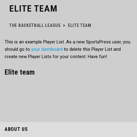
ELITE TEAM
THE BASKETBALL LEAGUE
>
ELITE TEAM
This is an example Player List. As a new SportsPress user, you
should go to
your dashboard
to delete this Player List and
create new Player Lists for your content. Have fun!
Elite team
ABOUT US