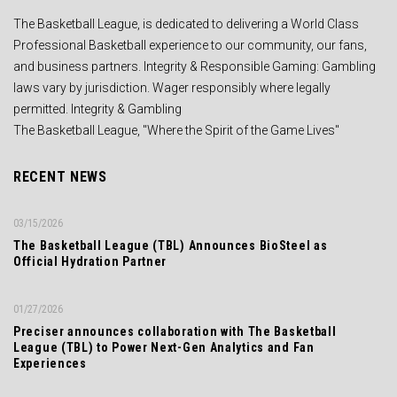
The Basketball League, is dedicated to delivering a World Class
Professional Basketball experience to our community, our fans,
and business partners. Integrity & Responsible Gaming: Gambling
laws vary by jurisdiction. Wager responsibly where legally
permitted. Integrity & Gambling
The Basketball League, "Where the Spirit of the Game Lives"
RECENT NEWS
03/15/2026
The Basketball League (TBL) Announces BioSteel as
Official Hydration Partner
01/27/2026
Preciser announces collaboration with The Basketball
League (TBL) to Power Next-Gen Analytics and Fan
Experiences