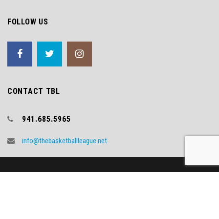
FOLLOW US
CONTACT TBL
941.685.5965
info@thebasketballleague.net
Copyright (c) 2018 TBL
Video Credit - WNYT.COM